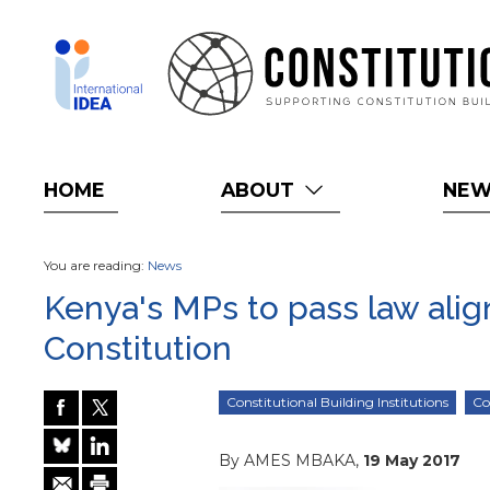
Skip
to
main
content
HOME
ABOUT
NE
You are reading:
News
Kenya's MPs to pass law alig
Constitution
Constitutional Building Institutions
Co
By AMES MBAKA,
19 May 2017