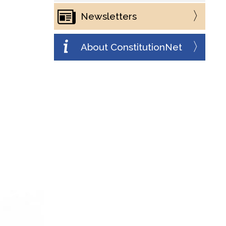
Newsletters
About ConstitutionNet