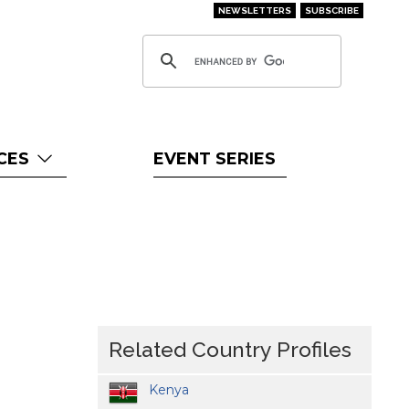
NEWSLETTERS
SUBSCRIBE
CES
EVENT SERIES
Related Country Profiles
Kenya