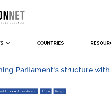
WS
COUNTRIES
RESOUR
ning Parliament's structure with
nstitutional Amendment
Africa
Kenya