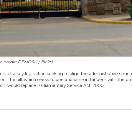
 credit: DEMOSH / flickr)
nact a key legislation seeking to align the administrative struct
n. The bill, which seeks to operationalise in tandem with the pri
ion, would replace Parliamentary Service Act, 2000.