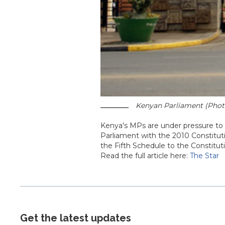
Kenyan Parliament (Photo
Kenya's MPs are under pressure to e
Parliament with the 2010 Constitutio
the Fifth Schedule to the Constitut
Read the full article here:
The Star
Get the latest updates