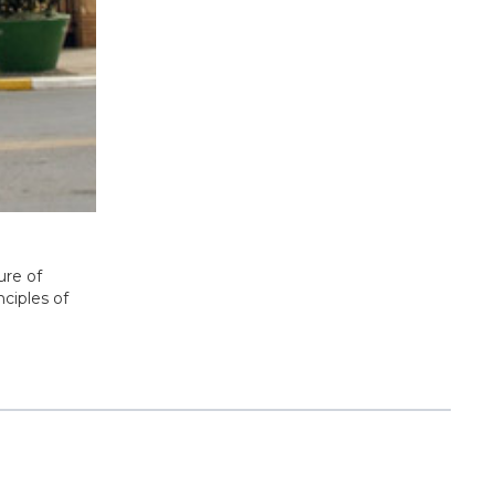
ure of
nciples of