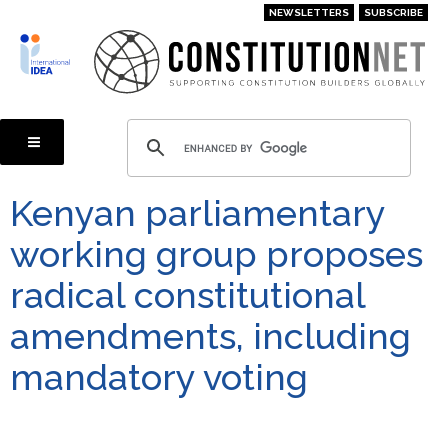
Skip
NEWSLETTERS
SUBSCRIBE
to
main
content
Kenyan parliamentary
working group proposes
radical constitutional
amendments, including
mandatory voting