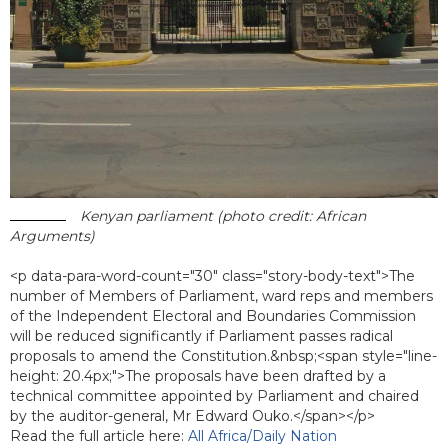
Kenyan parliament (photo credit: African
Arguments)
<p data-para-word-count="30" class="story-body-text">The
number of Members of Parliament, ward reps and members
of the Independent Electoral and Boundaries Commission
will be reduced significantly if Parliament passes radical
proposals to amend the Constitution.&nbsp;<span style="line-
height: 20.4px;">The proposals have been drafted by a
technical committee appointed by Parliament and chaired
by the auditor-general, Mr Edward Ouko.</span></p>
Read the full article here:
All Africa/Daily Nation