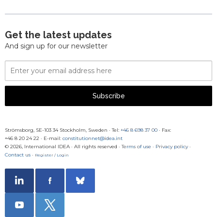
Get the latest updates
And sign up for our newsletter
Email
Address
Subscribe
Strömsborg, SE-103 34 Stockholm, Sweden
·
Tel:
+46 8 698 37 00
· Fax:
+46 8 20 24 22
·
E-mail:
constitutionnet@idea.int
© 2026, International IDEA · All rights reserved ·
Terms of use
·
Privacy policy
·
Contact us
·
Register / Login