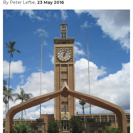
By Peter Leftie,
23 May 2016