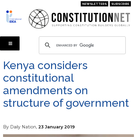
Skip
NEWSLETTERS
SUBSCRIBE
to
main
content
Kenya considers
constitutional
amendments on
structure of government
By Daily Nation,
23 January 2019