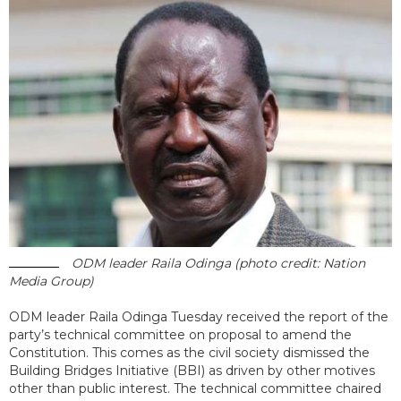
ODM leader Raila Odinga (photo credit: Nation
Media Group)
ODM leader Raila Odinga Tuesday received the report of the
party’s technical committee on proposal to amend the
Constitution. This comes as the civil society dismissed the
Building Bridges Initiative (BBI) as driven by other motives
other than public interest. The technical committee chaired