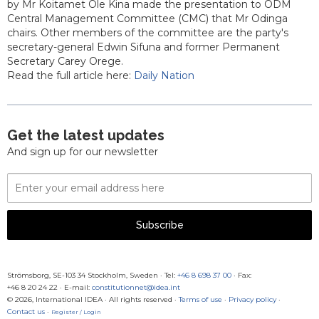
by Mr Koitamet Ole Kina made the presentation to ODM
Central Management Committee (CMC) that Mr Odinga
chairs. Other members of the committee are the party's
secretary-general Edwin Sifuna and former Permanent
Secretary Carey Orege.
Read the full article here:
Daily Nation
Get the latest updates
And sign up for our newsletter
Email
Address
Subscribe
Strömsborg, SE-103 34 Stockholm, Sweden
·
Tel:
+46 8 698 37 00
· Fax:
+46 8 20 24 22
·
E-mail:
constitutionnet@idea.int
© 2026, International IDEA · All rights reserved ·
Terms of use
·
Privacy policy
·
Contact us
·
Register / Login