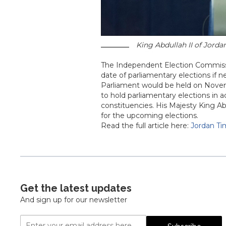
King Abdullah II of Jorda
The Independent Election Commissi
date of parliamentary elections if 
Parliament would be held on Novemb
to hold parliamentary elections in 
constituencies. His Majesty King Ab
for the upcoming elections.
Read the full article here:
Jordan T
Get the latest updates
And sign up for our newsletter
Email