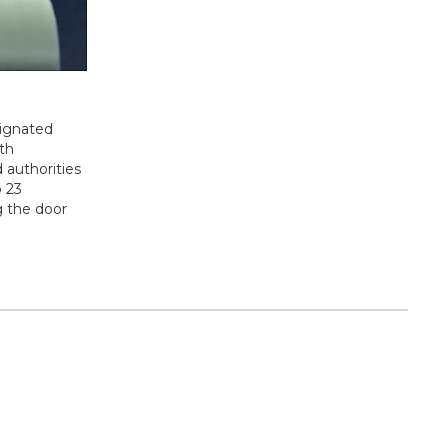
signated
9th
 authorities
o 23
g the door