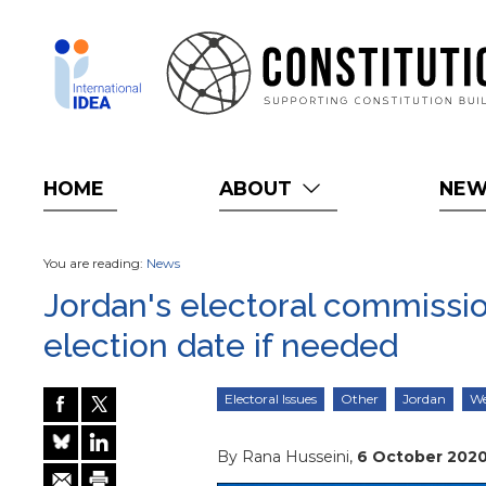
Skip
to
main
content
HOME
ABOUT
NE
You are reading:
News
Jordan's electoral commissio
election date if needed
Electoral Issues
Other
Jordan
We
By Rana Husseini,
6 October 202