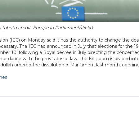
n (photo credit: European Parliament/flickr)
on (IEC) on Monday said it has the authority to change the de
necessary. The IEC had announced in July that elections for the 1
er 10, following a Royal decree in July directing the concerned
accordance with the provisions of law. The Kingdom is divided int
dullah ordered the dissolution of Parliament last month, openin
imes