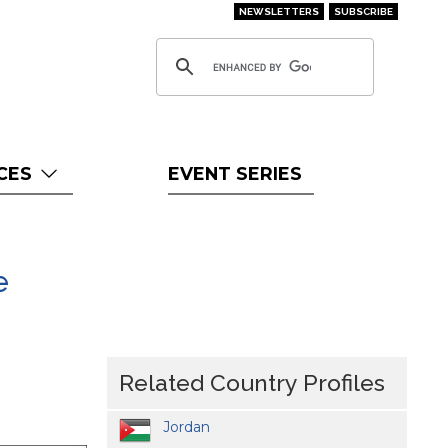
NEWSLETTERS
SUBSCRIBE
CES
EVENT SERIES
e
Related Country Profiles
Jordan