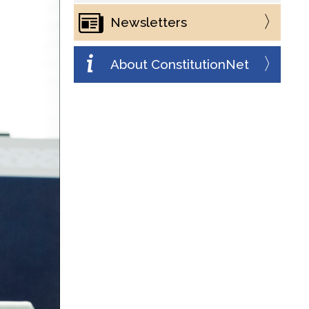
Newsletters
About ConstitutionNet