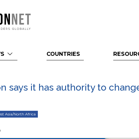
WS
COUNTRIES
RESOUR
n says it has authority to chang
st Asia/North Africa
0