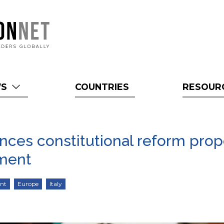
WS
COUNTRIES
RESOUR
unces constitutional reform prop
nment
ent
Europe
Italy