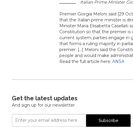
Italian Prime Minister Gio
Premier Giorgia Meloni said [29 Oc
that the Italian prime minister is dir
Minister Maria Elisabetta Casellati 
Constitution so that the premier is
current system, parties engage in g
that forms a ruling majority in par
premier. [...] Meloni said the Const
people and would make administrat
Read the full article here:
ANSA
Get the latest updates
And sign up for our newsletter
Email
Subscribe
Address