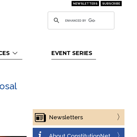
NEWSLETTERS
SUBSCRIBE
CES
EVENT SERIES
osal
Newsletters
About ConstitutionNet