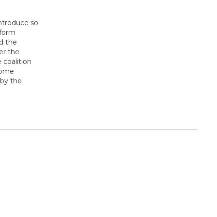
introduce so
Reform
nd the
er the
 coalition
ecome
 by the