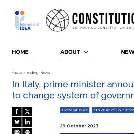
Skip
to
main
content
HOME
ABOUT
NE
You are reading:
News
In Italy, prime minister anno
to change system of gover
Electoral Issues
Structure of Governm
29 October 2023