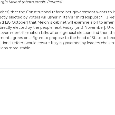
rgia Meloni (photo credit: Reuters)
tober] that the Constitutional reform her government wants to 
ectly elected by voters will usher in Italy's "Third Republic". [...] 
said [28 October] that Meloni's cabinet will examine a bill to ame
 directly elected by the people next Friday [on 3 November]. Und
overnment-formation talks after a general election and then the
liament agrees on a figure to propose to the head of State to b
itutional reform would ensure Italy is governed by leaders chosen
ions more stable.