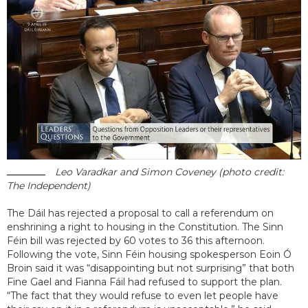
Leo Varadkar and Simon Coveney (photo credit:
The Independent)
The Dáil has rejected a proposal to call a referendum on
enshrining a right to housing in the Constitution. The Sinn
Féin bill was rejected by 60 votes to 36 this afternoon.
Following the vote, Sinn Féin housing spokesperson Eoin Ó
Broin said it was “disappointing but not surprising” that both
Fine Gael and Fianna Fáil had refused to support the plan.
“The fact that they would refuse to even let people have