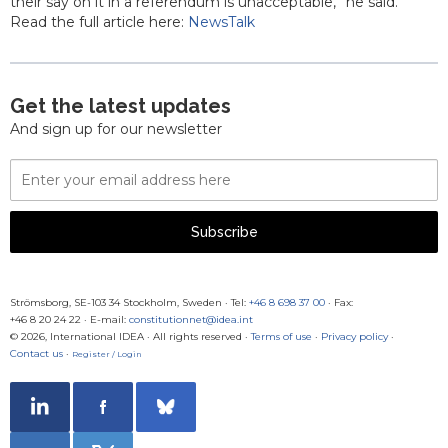
their say on it in a referendum is unacceptable,” he said.
Read the full article here:
NewsTalk
Get the latest updates
And sign up for our newsletter
Email
Address
Subscribe
Strömsborg, SE-103 34 Stockholm, Sweden
·
Tel:
+46 8 698 37 00
· Fax:
+46 8 20 24 22
·
E-mail:
constitutionnet@idea.int
© 2026, International IDEA · All rights reserved ·
Terms of use
·
Privacy policy
·
Contact us
·
Register / Login