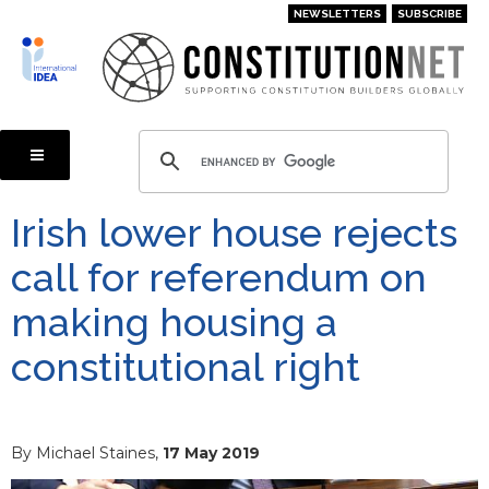
Skip
NEWSLETTERS
SUBSCRIBE
to
main
content
Irish lower house rejects
call for referendum on
making housing a
constitutional right
By Michael Staines,
17 May 2019