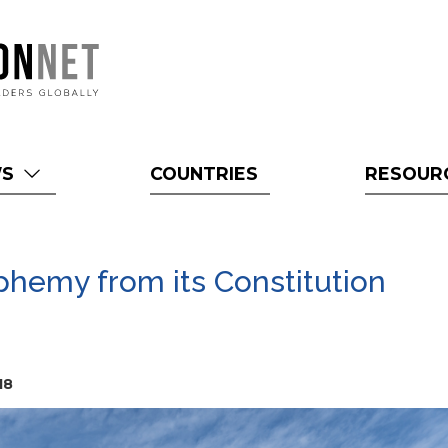
WS
COUNTRIES
RESOUR
phemy from its Constitution
18