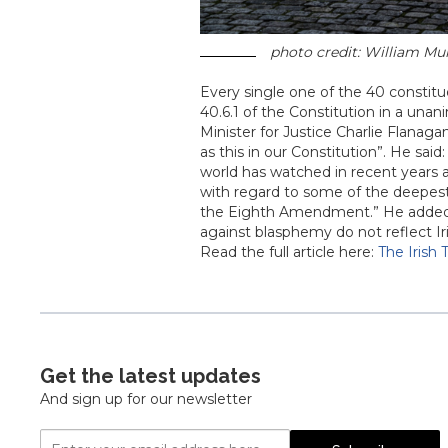
photo credit: William Mur
Every single one of the 40 constit
40.6.1 of the Constitution in a unani
Minister for Justice Charlie Flanaga
as this in our Constitution”. He said:
world has watched in recent years 
with regard to some of the deepest
the Eighth Amendment.” He added:
against blasphemy do not reflect Ir
Read the full article here:
The Irish
Get the latest updates
And sign up for our newsletter
Email