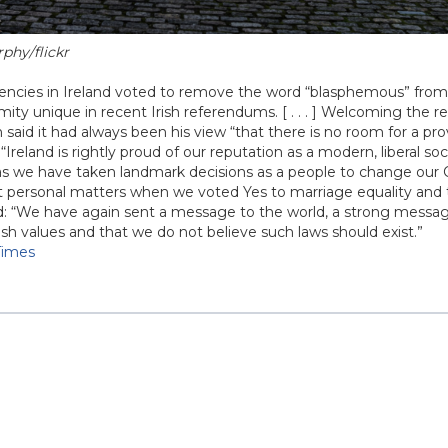
phy/flickr
uencies in Ireland voted to remove the word “blasphemous” from 
mity unique in recent Irish referendums. [ . . . ] Welcoming the re
n said it had always been his view “that there is no room for a pr
 “Ireland is rightly proud of our reputation as a modern, liberal so
as we have taken landmark decisions as a people to change our 
 personal matters when we voted Yes to marriage equality and 
 “We have again sent a message to the world, a strong messag
ish values and that we do not believe such laws should exist.”
 Times