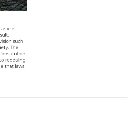
article
sult,
ovision such
ciety. The
Constitution
to repealing
e that laws