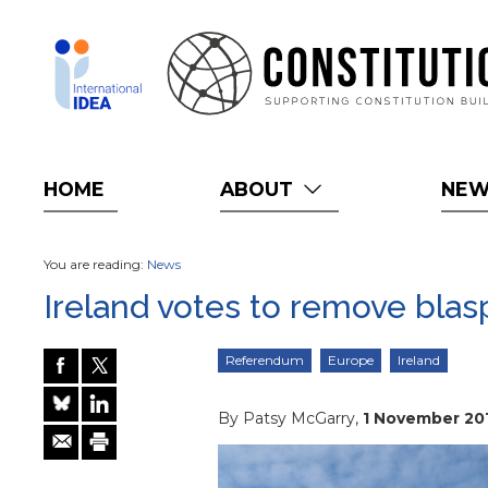
Skip
to
main
content
HOME
ABOUT
NE
You are reading:
News
Ireland votes to remove blas
Referendum
Europe
Ireland
By Patsy McGarry,
1 November 20