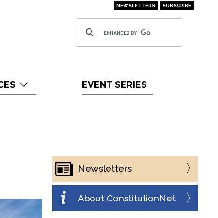
NEWSLETTERS
SUBSCRIBE
CES
EVENT SERIES
Newsletters
About ConstitutionNet