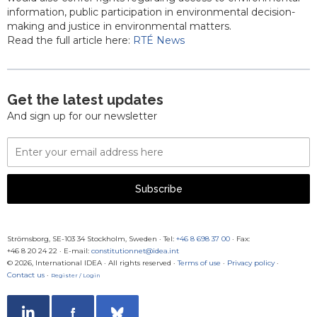
information, public participation in environmental decision-
making and justice in environmental matters.
Read the full article here:
RTÉ News
Get the latest updates
And sign up for our newsletter
Email
Address
Subscribe
Strömsborg, SE-103 34 Stockholm, Sweden
·
Tel:
+46 8 698 37 00
· Fax:
+46 8 20 24 22
·
E-mail:
constitutionnet@idea.int
© 2026, International IDEA · All rights reserved ·
Terms of use
·
Privacy policy
·
Contact us
·
Register / Login