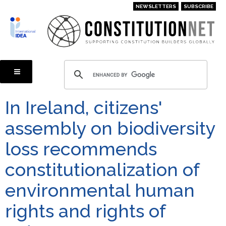
Skip
NEWSLETTERS
SUBSCRIBE
to
main
content
In Ireland, citizens'
assembly on biodiversity
loss recommends
constitutionalization of
environmental human
rights and rights of