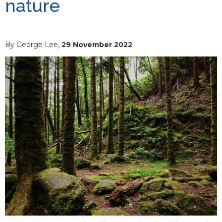
nature
By George Lee,
29 November 2022