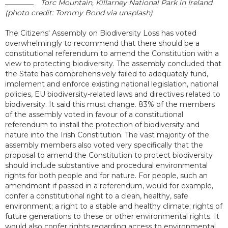
Torc Mountain, Killarney National Park in Ireland
(photo credit: Tommy Bond via unsplash)
The Citizens' Assembly on Biodiversity Loss has voted
overwhelmingly to recommend that there should be a
constitutional referendum to amend the Constitution with a
view to protecting biodiversity. The assembly concluded that
the State has comprehensively failed to adequately fund,
implement and enforce existing national legislation, national
policies, EU biodiversity-related laws and directives related to
biodiversity. It said this must change. 83% of the members
of the assembly voted in favour of a constitutional
referendum to install the protection of biodiversity and
nature into the Irish Constitution. The vast majority of the
assembly members also voted very specifically that the
proposal to amend the Constitution to protect biodiversity
should include substantive and procedural environmental
rights for both people and for nature. For people, such an
amendment if passed in a referendum, would for example,
confer a constitutional right to a clean, healthy, safe
environment; a right to a stable and healthy climate; rights of
future generations to these or other environmental rights. It
would also confer rights regarding access to environmental