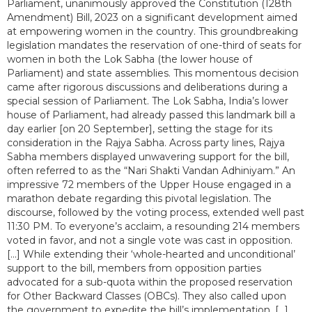
Parliament, unanimously approved the Constitution (128th
Amendment) Bill, 2023 on a significant development aimed
at empowering women in the country. This groundbreaking
legislation mandates the reservation of one-third of seats for
women in both the Lok Sabha (the lower house of
Parliament) and state assemblies. This momentous decision
came after rigorous discussions and deliberations during a
special session of Parliament. The Lok Sabha, India’s lower
house of Parliament, had already passed this landmark bill a
day earlier [on 20 September], setting the stage for its
consideration in the Rajya Sabha. Across party lines, Rajya
Sabha members displayed unwavering support for the bill,
often referred to as the “Nari Shakti Vandan Adhiniyam.” An
impressive 72 members of the Upper House engaged in a
marathon debate regarding this pivotal legislation. The
discourse, followed by the voting process, extended well past
11:30 PM. To everyone’s acclaim, a resounding 214 members
voted in favor, and not a single vote was cast in opposition.
[...] While extending their ‘whole-hearted and unconditional’
support to the bill, members from opposition parties
advocated for a sub-quota within the proposed reservation
for Other Backward Classes (OBCs). They also called upon
the government to expedite the bill’s implementation. [...]