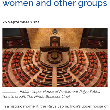
women and other groups
25 September 2023
Indian Upper House of Parliament Rajya Sabha
(photo credit: The Hindu Business Line)
In a historic moment, the Rajya Sabha, India’s upper house of