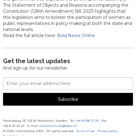
The Statement of Objects and Reasons accompanying the
Constitution (128th Amendment) Bill, 2023 highlights that
this legislation aims to bolster the participation of women as
public representatives in policy-making at both the state and
national levels.
Read the full article here:
Bold News Online
Get the latest updates
And sign up for our newsletter
Email
Address
Subscribe
Strömsborg, SE-103 34 Stockholm, Sweden
·
Tel:
+46 8 698 37 00
· Fax:
+46 8 20 24 22
·
E-mail:
constitutionnet@idea.int
© 2026, International IDEA · All rights reserved ·
Terms of use
·
Privacy policy
·