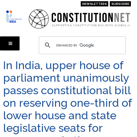
Skip
NEWSLETTERS
SUBSCRIBE
to
main
content
In India, upper house of
parliament unanimously
passes constitutional bill
on reserving one-third of
lower house and state
legislative seats for