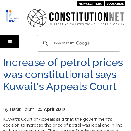
Skip
NEWSLETTERS
SUBSCRIBE
to
main
content
Increase of petrol prices
was constitutional says
Kuwait's Appeals Court
By Habib Toumi,
25 April 2017
Kuwait's Court of Appeals said that the government's
decision to increase the price of petrol was legal and in line