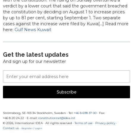
with the constitution. The ruling on Sunday overturned a
verdict by a lower court that said the government breached
the constitution by deciding on August 1 to increase prices
by up to 81 per cent, starting September 1. Two separate
cases against the increase were filed by Kuwa[...] Read more
here:
Gulf News Kuwait
Get the latest updates
And sign up for our newsletter
Email
Address
Subscribe
Strömsborg, SE-103 34 Stockholm, Sweden
·
Tel:
+46 8 698 37 00
· Fax:
+46 8 20 24 22
·
E-mail:
constitutionnet@idea.int
© 2026, International IDEA · All rights reserved ·
Terms of use
·
Privacy policy
·
Contact us
·
Register / Login