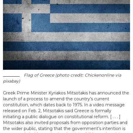
Flag of Greece (photo credit: Chickenonline via
pixabay)
Greek Prime Minister Kyriakos Mitsotakis has announced the
launch of a process to amend the country’s current
constitution, which dates back to 1975. In a video message
released on Feb. 2, Mitsotakis said Greece is formally
initiating a public dialogue on constitutional reform. [ . . . ]
Mitsotakis also invited proposals from opposition parties and
the wider public, stating that the government’s intention is