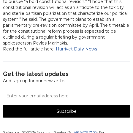
to pursue “a bold constitutional revision.” “I hope that this
constitutional revision will act as an antidote to the toxicity
and sterile partisan polarization that characterize our political
system,” he said. The government plans to establish a
parliamentary pre-revision committee by April. The timetable
for the constitutional reform process is expected to be
outlined during a regular briefing by government
spokesperson Pavlos Marinakis.
Read the full article here:
Hurriyet Daily News
Get the latest updates
And sign up for our newsletter
Email
Address
Subscribe
Strömsborg, SE-103 34 Stockholm, Sweden
·
Tel:
+46 8 698 37 00
· Fax: