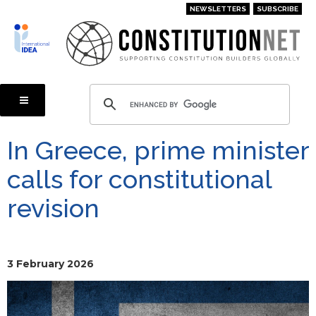
Skip
NEWSLETTERS
SUBSCRIBE
to
main
content
In Greece, prime minister
calls for constitutional
revision
3 February 2026