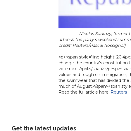
Nicolas Sarkozy, former h
attends the party's weekend summe
credit: Reuters/Pascal Rossignol)
<p><span style="line-height: 20.4p
change the country's constitution to 
vote next April.</span></p><p><span
values and tough on immigration, t
the swimwear that has divided the 
much of August.</span><span style=
Read the full article here:
Reuters
Get the latest updates