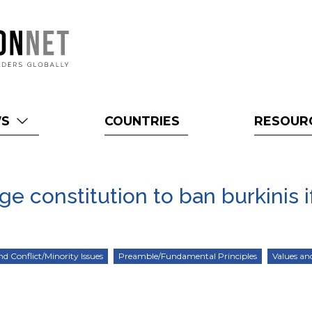
WS
COUNTRIES
RESOUR
 constitution to ban burkinis if
nd Conflict/Minority Issues
Preamble/Fundamental Principles
Values an