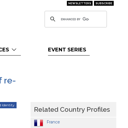
NEWSLETTERS
SUBSCRIBE
CES
EVENT SERIES
 re-
d Identity
Related Country Profiles
France