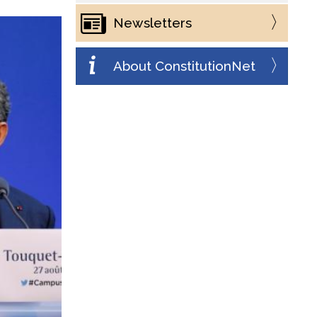
Newsletters
About ConstitutionNet