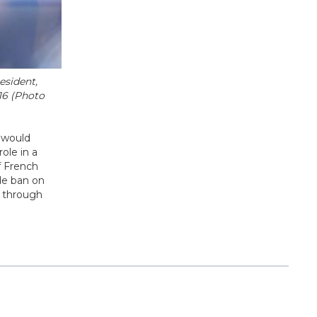
esident,
16 (Photo
e would
ole in a
f French
de ban on
e through