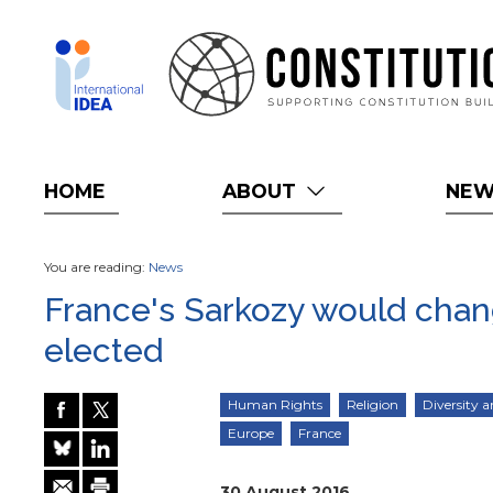
Skip
to
main
content
HOME
ABOUT
NE
You are reading:
News
France's Sarkozy would change
elected
Human Rights
Religion
Diversity a
Europe
France
30 August 2016