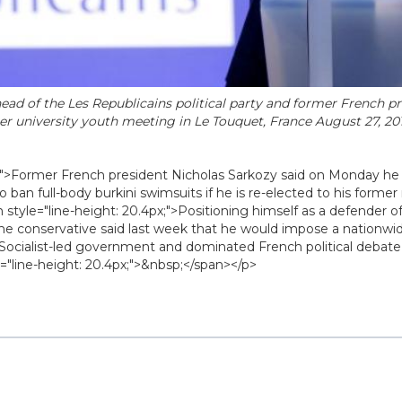
ead of the Les Republicains political party and former French pr
r university youth meeting in Le Touquet, France August 27, 20
x;">Former French president Nicholas Sarkozy said on Monday h
ban full-body burkini swimsuits if he is re-elected to his former r
 style="line-height: 20.4px;">Positioning himself as a defender o
he conservative said last week that he would impose a nationwi
Socialist-led government and dominated French political debat
"line-height: 20.4px;">&nbsp;</span></p>