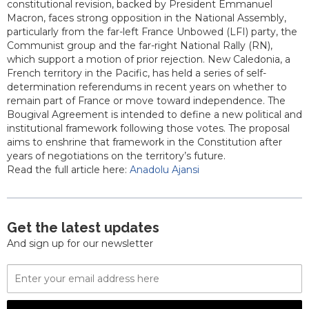
constitutional revision, backed by President Emmanuel
Macron, faces strong opposition in the National Assembly,
particularly from the far-left France Unbowed (LFI) party, the
Communist group and the far-right National Rally (RN),
which support a motion of prior rejection. New Caledonia, a
French territory in the Pacific, has held a series of self-
determination referendums in recent years on whether to
remain part of France or move toward independence. The
Bougival Agreement is intended to define a new political and
institutional framework following those votes. The proposal
aims to enshrine that framework in the Constitution after
years of negotiations on the territory’s future.
Read the full article here:
Anadolu Ajansi
Get the latest updates
And sign up for our newsletter
Email
Address