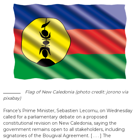
Flag of New Caledonia (photo credit: jorono via
pixabay)
France’s Prime Minister, Sebastien Lecornu, on Wednesday
called for a parliamentary debate on a proposed
constitutional revision on New Caledonia, saying the
government remains open to all stakeholders, including
signatories of the Bougival Agreement. [ . . . ] The