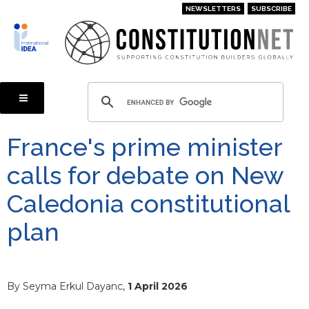
Skip
NEWSLETTERS
SUBSCRIBE
to
main
content
France's prime minister
calls for debate on New
Caledonia constitutional
plan
By Seyma Erkul Dayanc,
1 April 2026