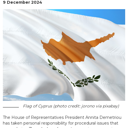
9 December 2024
Flag of Cyprus (photo credit: jorono via pixabay)
The House of Representatives President Annita Demetriou
has taken personal responsibility for procedural issues that