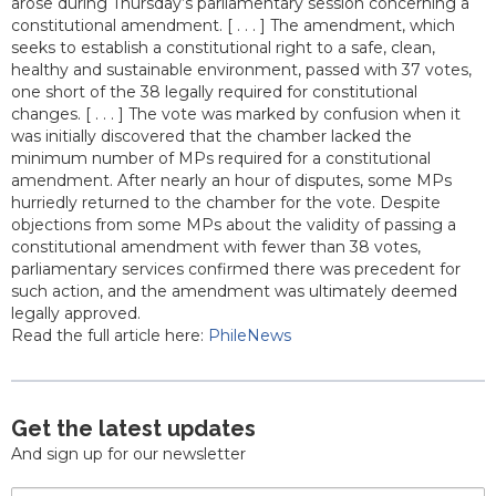
arose during Thursday’s parliamentary session concerning a
constitutional amendment. [ . . . ] The amendment, which
seeks to establish a constitutional right to a safe, clean,
healthy and sustainable environment, passed with 37 votes,
one short of the 38 legally required for constitutional
changes. [ . . . ] The vote was marked by confusion when it
was initially discovered that the chamber lacked the
minimum number of MPs required for a constitutional
amendment. After nearly an hour of disputes, some MPs
hurriedly returned to the chamber for the vote. Despite
objections from some MPs about the validity of passing a
constitutional amendment with fewer than 38 votes,
parliamentary services confirmed there was precedent for
such action, and the amendment was ultimately deemed
legally approved.
Read the full article here:
PhileNews
Get the latest updates
And sign up for our newsletter