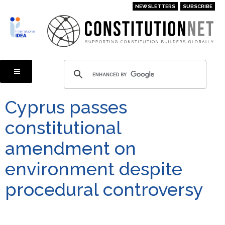
Skip
NEWSLETTERS
SUBSCRIBE
to
main
content
Cyprus passes
constitutional
amendment on
environment despite
procedural controversy