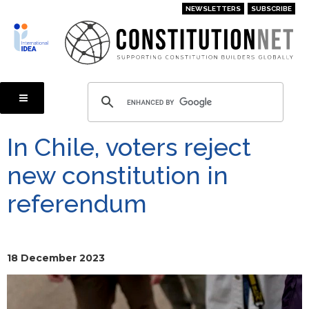
Skip
NEWSLETTERS
SUBSCRIBE
to
main
content
In Chile, voters reject
new constitution in
referendum
18 December 2023