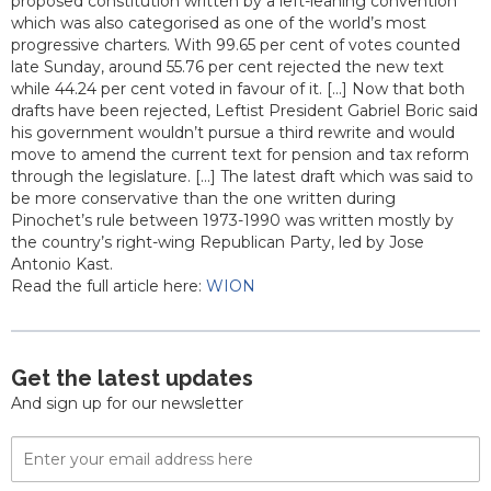
proposed constitution written by a left-leaning convention
which was also categorised as one of the world’s most
progressive charters. With 99.65 per cent of votes counted
late Sunday, around 55.76 per cent rejected the new text
while 44.24 per cent voted in favour of it. [...] Now that both
drafts have been rejected, Leftist President Gabriel Boric said
his government wouldn’t pursue a third rewrite and would
move to amend the current text for pension and tax reform
through the legislature. [...] The latest draft which was said to
be more conservative than the one written during
Pinochet’s rule between 1973-1990 was written mostly by
the country’s right-wing Republican Party, led by Jose
Antonio Kast.
Read the full article here:
WION
Get the latest updates
And sign up for our newsletter
Email