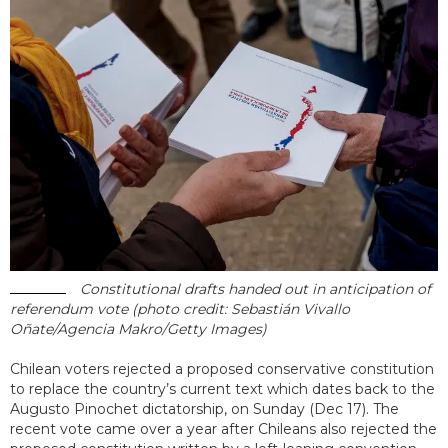
Constitutional drafts handed out in anticipation of
referendum vote (photo credit: Sebastián Vivallo
Oñate/Agencia Makro/Getty Images)
Chilean voters rejected a proposed conservative constitution
to replace the country’s current text which dates back to the
Augusto Pinochet dictatorship, on Sunday (Dec 17). The
recent vote came over a year after Chileans also rejected the