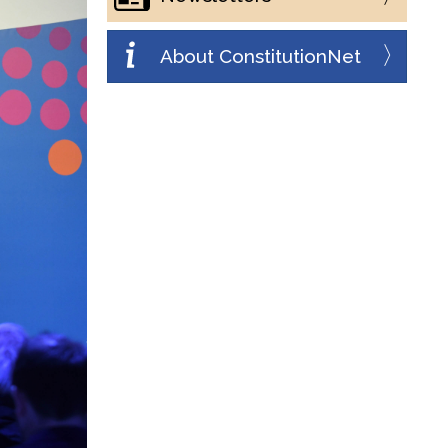
About ConstitutionNet