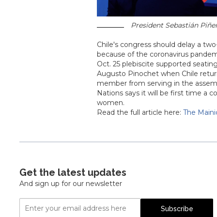
President Sebastián Piñera
Chile's congress should delay a two-
because of the coronavirus pandemic,
Oct. 25 plebiscite supported seatin
Augusto Pinochet when Chile retur
member from serving in the assembl
Nations says it will be first time 
women.
Read the full article here:
The Maini
Get the latest updates
And sign up for our newsletter
Email
Subscribe