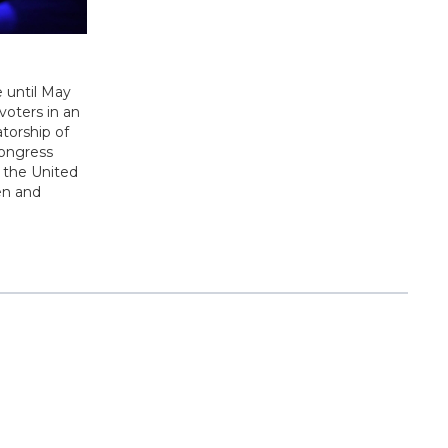
e until May
voters in an
atorship of
congress
 the United
men and