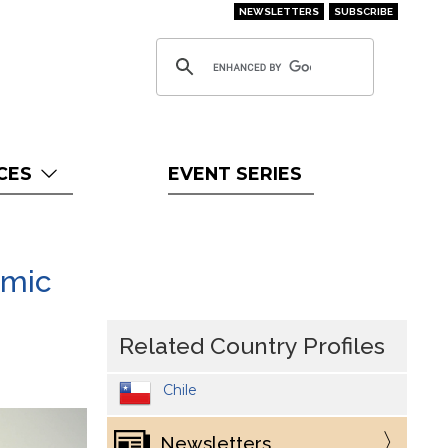
NEWSLETTERS
SUBSCRIBE
CES
EVENT SERIES
emic
Related Country Profiles
Chile
Newsletters