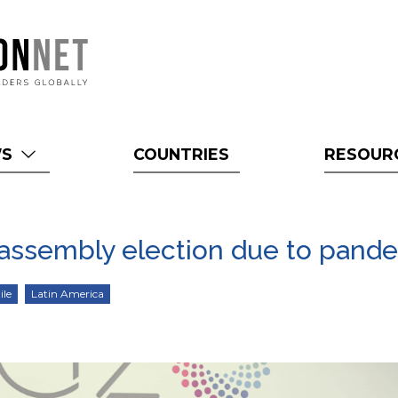
WS
COUNTRIES
RESOUR
n assembly election due to pand
ile
Latin America