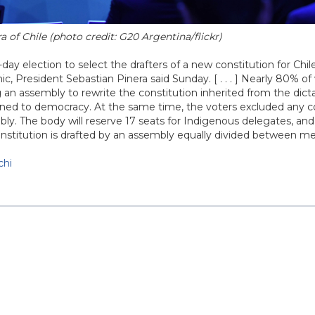
 of Chile (photo credit: G20 Argentina/flickr)
day election to select the drafters of a new constitution for Chil
 President Sebastian Pinera said Sunday. [ . . . ] Nearly 80% of 
g an assembly to rewrite the constitution inherited from the dict
ned to democracy. At the same time, the voters excluded any 
y. The body will reserve 17 seats for Indigenous delegates, and
a constitution is drafted by an assembly equally divided between 
chi