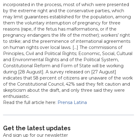
incorporated in the process, most of which were presented
by the extreme right and the conservative parties, which
may limit guarantees established for the population, among
them the voluntary interruption of pregnancy for three
reasons (rape, if the fetus has malformations, or if the
pregnancy endangers the life of the mother); workers’ right
to strike; and the preeminence of international agreements
on human rights over local laws. [...] The commissions of
Principles, Civil and Political Rights; Economic, Social, Cultural
and Environmental Rights and of the Political System,
Constitutional Reform and Form of State will be working
during [28 August]. A survey released on [27 August]
indicates that 58 percent of citizens are unaware of the work
of the Constitutional Council, 42% said they felt caution and
skepticism about the draft, and only three said they were
enthusiastic.
Read the full article here:
Prensa Latina
Get the latest updates
And sign up for our newsletter