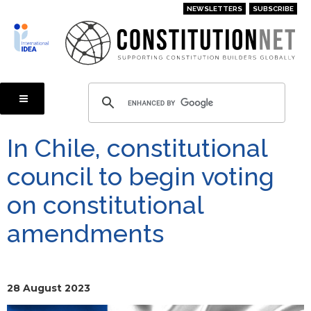
Skip
NEWSLETTERS
SUBSCRIBE
to
main
content
In Chile, constitutional
council to begin voting
on constitutional
amendments
28 August 2023