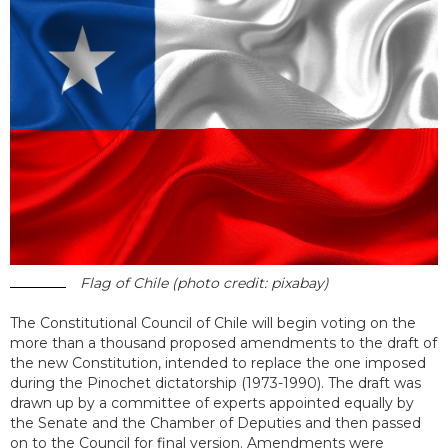
Flag of Chile (photo credit: pixabay)
The Constitutional Council of Chile will begin voting on the
more than a thousand proposed amendments to the draft of
the new Constitution, intended to replace the one imposed
during the Pinochet dictatorship (1973-1990). The draft was
drawn up by a committee of experts appointed equally by
the Senate and the Chamber of Deputies and then passed
on to the Council for final version. Amendments were