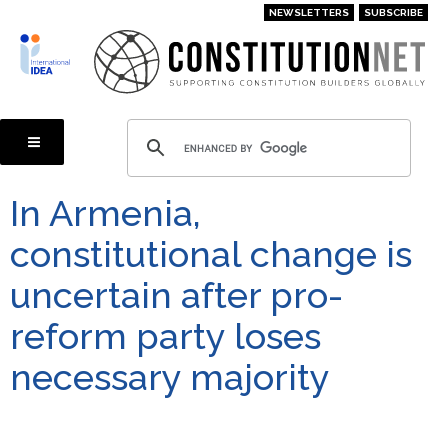
Skip
NEWSLETTERS
SUBSCRIBE
to
main
content
In Armenia,
constitutional change is
uncertain after pro-
reform party loses
necessary majority