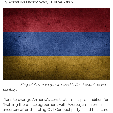
By Arshaluys Barseghyan,
11 June 2026
Flag of Armenia (photo credit: Chickenonline via
pixabay)
Plans to change Armenia’s constitution — a precondition for
finalising the peace agreement with Azerbaijan — remain
uncertain after the ruling Civil Contract party failed to secure