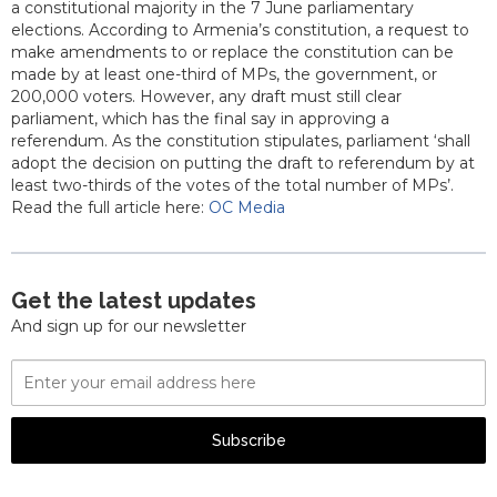
a constitutional majority in the 7 June parliamentary
elections. According to Armenia’s constitution, a request to
make amendments to or replace the constitution can be
made by at least one-third of MPs, the government, or
200,000 voters. However, any draft must still clear
parliament, which has the final say in approving a
referendum. As the constitution stipulates, parliament ‘shall
adopt the decision on putting the draft to referendum by at
least two-thirds of the votes of the total number of MPs’.
Read the full article here:
OC Media
Get the latest updates
And sign up for our newsletter
Email
Address
Subscribe