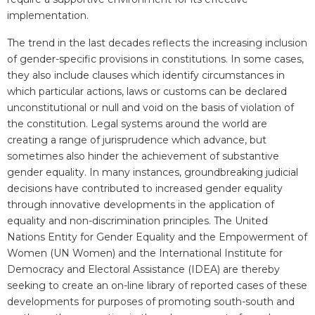
implementation.
The trend in the last decades reflects the increasing inclusion
of gender-specific provisions in constitutions. In some cases,
they also include clauses which identify circumstances in
which particular actions, laws or customs can be declared
unconstitutional or null and void on the basis of violation of
the constitution. Legal systems around the world are
creating a range of jurisprudence which advance, but
sometimes also hinder the achievement of substantive
gender equality. In many instances, groundbreaking judicial
decisions have contributed to increased gender equality
through innovative developments in the application of
equality and non-discrimination principles. T
he
United
Nations Entity for Gender Equality and the Empowerment of
Women (
UN Women) and
the International Institute for
Democracy and Electoral Assistance
(IDEA) are thereby
seeking to create an on-line library of reported cases of these
developments for purposes of promoting south-south and