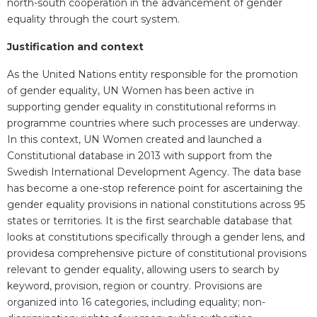
north-south cooperation in the advancement of gender
equality through the court system.
Justification and context
As the United Nations entity responsible for the promotion
of gender equality, UN Women has been active in
supporting gender equality in constitutional reforms in
programme countries where such processes are underway.
In this context, UN Women created and launched a
Constitutional database in 2013 with support from the
Swedish International Development Agency. The data base
has become a one-stop reference point for ascertaining the
gender equality provisions in national constitutions across 95
states or territories. It is the first searchable database that
looks at constitutions specifically through a gender lens, and
providesa comprehensive picture of constitutional provisions
relevant to gender equality, allowing users to search by
keyword, provision, region or country. Provisions are
organized into 16 categories, including equality; non-