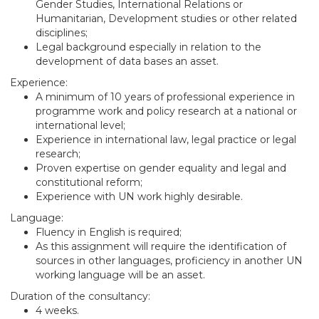
Gender Studies, International Relations or
Humanitarian, Development studies or other related
disciplines;
Legal background especially in relation to the
development of data bases an asset.
Experience:
A minimum of 10 years of professional experience in
programme work and policy research at a national or
international level;
Experience in international law, legal practice or legal
research;
Proven expertise on gender equality and legal and
constitutional reform;
Experience with UN work highly desirable.
Language:
Fluency in English is required;
As this assignment will require the identification of
sources in other languages, proficiency in another UN
working language will be an asset.
Duration of the consultancy:
4 weeks.