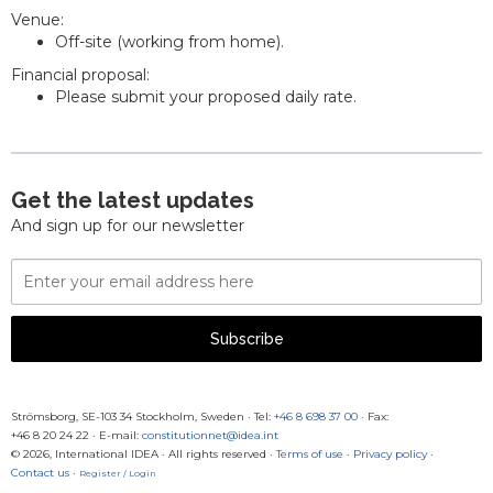
Venue:
Off-site (working from home).
Financial proposal:
Please submit your proposed daily rate.
Get the latest updates
And sign up for our newsletter
Email
Address
Subscribe
Strömsborg, SE-103 34 Stockholm, Sweden
·
Tel:
+46 8 698 37 00
· Fax:
+46 8 20 24 22
·
E-mail:
constitutionnet@idea.int
© 2026, International IDEA · All rights reserved ·
Terms of use
·
Privacy policy
·
Contact us
·
Register / Login