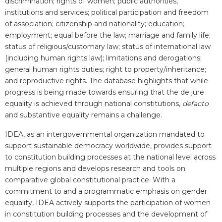
discrimination; rights of women; public authorities,
institutions and services; political participation and freedom
of association; citizenship and nationality; education;
employment; equal before the law; marriage and family life;
status of religious/customary law; status of international law
(including human rights law); limitations and derogations;
general human rights duties; right to property/inheritance;
and reproductive rights.
The database highlights that while
progress is being made towards ensuring that the de jure
equality is achieved through national constitutions,
defacto
and substantive equality remains a challenge.
IDEA, as an intergovernmental organization mandated to
support sustainable democracy worldwide, provides support
to constitution building processes at the national level across
multiple regions and develops research and tools on
comparative global constitutional practice. With a
commitment to and a programmatic emphasis on gender
equality, IDEA actively supports the participation of women
in constitution building processes and the development of