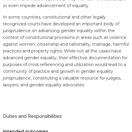
or even impede advancement of equality.
In some countries, constitutional and other legally
recognized courts have developed an important body of
jurisprudence on advancing gender equality within the
context of constitutional provisions in areas such as violence
against women, citizenship and nationality, marriage, harmful
practices and property rights. While not all the cases have
advanced gender equality, their effective documentation for
purposes of cross referencing and utilization would lead to a
community of practice and growth in gender equality
jurisprudence, constituting a valuable resource for judges,
lawyers, and gender equality advocates.
Duties and Responsibilities
Intended outcomes