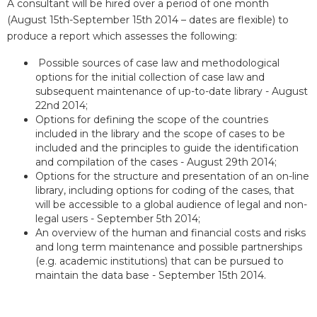
A consultant will be hired over a period of one month
(August 15th-September 15th 2014 – dates are flexible) to
produce a report which assesses the following:
Possible sources of case law and methodological
options for the initial collection of case law and
subsequent maintenance of up-to-date library - August
22nd 2014;
Options for defining the scope of the countries
included in the library and the scope of cases to be
included and the principles to guide the identification
and compilation of the cases - August 29th 2014;
Options for the structure and presentation of an on-line
library, including options for coding of the cases, that
will be accessible to a global audience of legal and non-
legal users - September 5th 2014;
An overview of the human and financial costs and risks
and long term maintenance and possible partnerships
(e.g. academic institutions) that can be pursued to
maintain the data base - September 15th 2014.