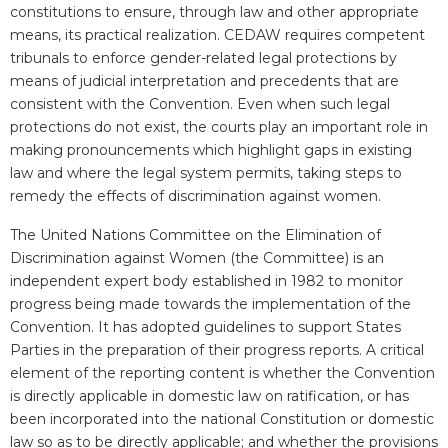
constitutions to ensure, through law and other appropriate
means, its practical realization. CEDAW requires competent
tribunals to enforce gender-related legal protections by
means of judicial interpretation and precedents that are
consistent with the Convention. Even when such legal
protections do not exist, the courts play an important role in
making pronouncements which highlight gaps in existing
law and where the legal system permits, taking steps to
remedy the effects of discrimination against women.
The
United Nations Committee on the Elimination of
Discrimination against Women (the Committee) is an
independent expert body established in 1982 to monitor
progress being made towards the implementation of the
Convention. It has adopted
guidelines
to support States
Parties in the preparation of their progress reports. A critical
element of the reporting content is whether the Convention
is directly applicable in domestic law on ratification, or has
been incorporated into the national Constitution or domestic
law so as to be directly applicable; and whether the provisions