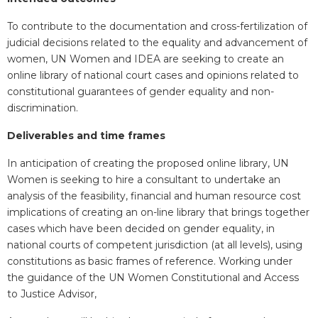
To contribute to the documentation and cross-fertilization of
judicial decisions related to the equality and advancement of
women, UN Women and IDEA are seeking to create an
online library of national court cases and opinions related to
constitutional guarantees of gender equality and non-
discrimination.
Deliverables and time frames
In anticipation of creating the proposed online library, UN
Women is seeking to hire a consultant to undertake an
analysis of the feasibility, financial and human resource cost
implications of creating an on-line library that brings together
cases which have been decided on gender equality, in
national courts of competent jurisdiction (at all levels), using
constitutions as basic frames of reference. Working under
the guidance of the UN Women Constitutional and Access
to Justice Advisor,