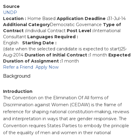
Source
UNDP
Location :
Home Based
Application Deadline :
31-Jul-14
Additional Category
Democratic Governance
Type of
Contract :
Individual Contract
Post Level :
International
Consultant
Languages Required :
English
Starting Date :
(date when the selected candidate is expected to start)25-
Aug-2014
Duration of Initial Contract :
1 month
Expected
Duration of Assignment :
1 month
Refer a Friend
Apply Now
Background
Introduction
The Convention on the Elimination Of All forms of
Discrimination against Women (CEDAW) is the frame of
reference for shaping national constitution-making, reviews
and interpretation in ways that are gender responsive. The
Convention requires
States Parties to embody the principle
of the equality of men and women in their national