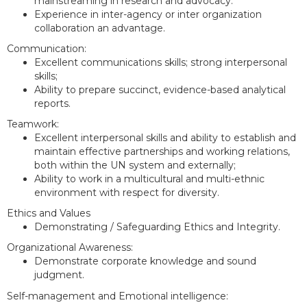
mainstreaming in research and advocacy.
Experience in inter-agency or inter organization
collaboration an advantage.
Communication:
Excellent communications skills; strong interpersonal
skills;
Ability to prepare succinct, evidence-based analytical
reports.
Teamwork:
Excellent interpersonal skills and ability to establish and
maintain effective partnerships and working relations,
both within the UN system and externally;
Ability to work in a multicultural and multi-ethnic
environment with respect for diversity.
Ethics and Values
Demonstrating / Safeguarding Ethics and Integrity.
Organizational Awareness:
Demonstrate corporate knowledge and sound
judgment.
Self-management and Emotional intelligence: