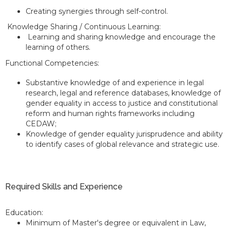
Creating synergies through self-control.
Knowledge Sharing / Continuous Learning:
Learning and sharing knowledge and encourage the
learning of others.
Functional Competencies:
Substantive knowledge of and experience in legal
research, legal and reference databases, knowledge of
gender equality in access to justice and constitutional
reform and human rights frameworks including
CEDAW;
Knowledge of gender equality jurisprudence and ability
to identify cases of global relevance and strategic use.
Required Skills and Experience
Education:
Minimum of Master's degree or equivalent in Law,