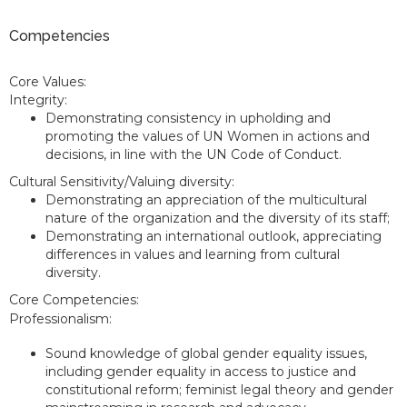
Competencies
Core Values:
Integrity:
Demonstrating consistency in upholding and
promoting the values of UN Women in actions and
decisions, in line with the UN Code of Conduct.
Cultural Sensitivity/Valuing diversity:
Demonstrating an appreciation of the multicultural
nature of the organization and the diversity of its staff;
Demonstrating an international outlook, appreciating
differences in values and learning from cultural
diversity.
Core Competencies:
Professionalism:
Sound knowledge of global gender equality issues,
including gender equality in access to justice and
constitutional reform; feminist legal theory and gender