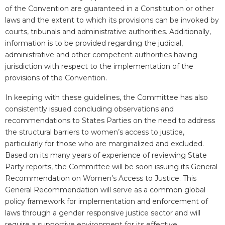
of the Convention are guaranteed in a Constitution or other
laws and the extent to which its provisions can be invoked by
courts, tribunals and administrative authorities. Additionally,
information is to be provided regarding the judicial,
administrative and other competent authorities having
jurisdiction with respect to the implementation of the
provisions of the Convention.
In keeping with these guidelines, the Committee has also
consistently issued concluding observations and
recommendations to States Parties on the need to address
the structural barriers to women’s access to justice,
particularly for those who are marginalized and excluded.
Based on its many years of experience of reviewing State
Party reports, the Committee will be soon issuing its General
Recommendation on Women’s Access to Justice. This
General Recommendation will serve as a common global
policy framework for implementation and enforcement of
laws through a gender responsive justice sector and will
require a supportive environment for its effective