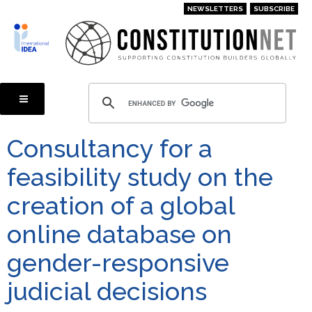
Skip
NEWSLETTERS
SUBSCRIBE
to
main
content
Consultancy for a
feasibility study on the
creation of a global
online database on
gender-responsive
judicial decisions