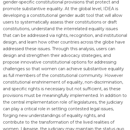
gender-specific constitutional provisions that protect and
promote substantive equality. At the global level, IDEA is
developing a constitutional gender audit tool that will allow
users to systematically assess their constitutions or draft
constitutions, understand the interrelated equality issues
that can be addressed via rights, recognition, and institutional
design, and learn how other countries across the globe have
addressed these issues. Through this analysis, users can
design and strengthen their advocacy strategies, and
propose innovative constitutional options for addressing
challenges so that women can achieve substantive equality
as full members of the constitutional community. However
constitutional enshrinement of equality, non-discrimination,
and specific rights is necessary but not sufficient, as these
provisions must be meaningfully implemented. In addition to
the central implementation role of legislatures, the judiciary
can play a critical role in settling contested legal issues,
forging new understandings of equality rights, and
contribute to the transformation of the lived realities of
women. Likewise, the judiciary may maintain the status quo