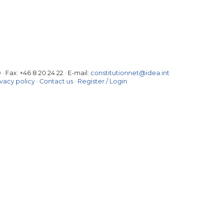
0
· Fax:
+46 8 20 24 22
·
E-mail:
constitutionnet@idea.int
ivacy policy
·
Contact us
·
Register / Login