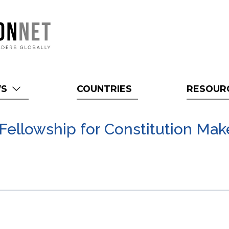
WS
COUNTRIES
RESOUR
 Fellowship for Constitution Mak