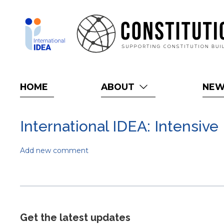
Skip
to
main
content
HOME
ABOUT
NE
International IDEA: Intensive
Add new comment
Get the latest updates