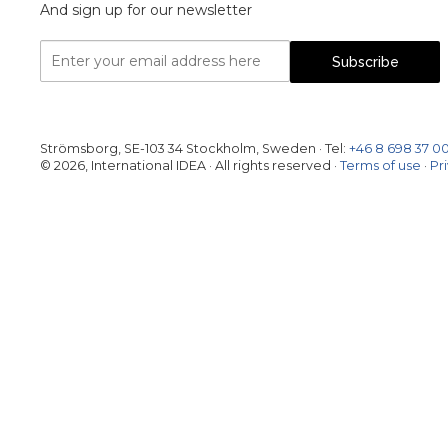
And sign up for our newsletter
Email
Subscribe
Address
Strömsborg, SE-103 34 Stockholm, Sweden
·
Tel:
+46 8 698 37 0
© 2026, International IDEA · All rights reserved ·
Terms of use
·
Pr