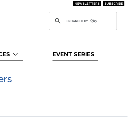
NEWSLETTERS
SUBSCRIBE
CES
EVENT SERIES
ers