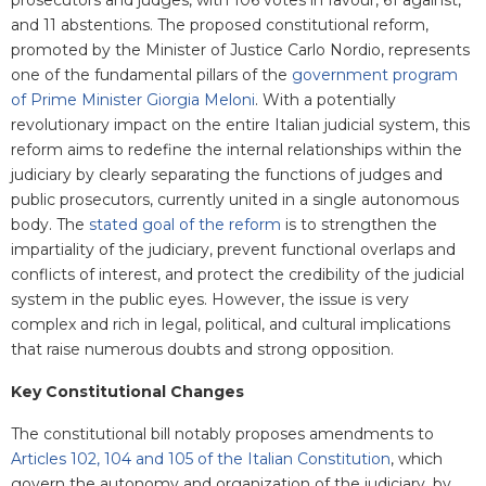
prosecutors and judges, with 106 votes in favour, 61 against,
and 11 abstentions. The proposed constitutional reform,
promoted by the Minister of Justice Carlo Nordio, represents
one of the fundamental pillars of the
government program
of Prime Minister Giorgia Meloni
. With a potentially
revolutionary impact on the entire Italian judicial system, this
reform aims to redefine the internal relationships within the
judiciary by clearly separating the functions of judges and
public prosecutors, currently united in a single autonomous
body. The
stated goal of the reform
is to strengthen the
impartiality of the judiciary, prevent functional overlaps and
conflicts of interest, and protect the credibility of the judicial
system in the public eyes. However, the issue is very
complex and rich in legal, political, and cultural implications
that raise numerous doubts and strong opposition.
Key Constitutional Changes
The constitutional bill notably proposes amendments to
Articles 102, 104 and 105 of the Italian Constitution
, which
govern the autonomy and organization of the judiciary, by