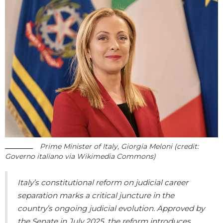
Prime Minister of Italy, Giorgia Meloni (credit:
Governo italiano via Wikimedia Commons)
Italy’s constitutional reform on judicial career
separation marks a critical juncture in the
country’s ongoing judicial evolution. Approved by
the Senate in July 2025, the reform introduces