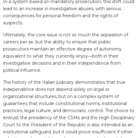
In a system based on mandatory prosecution, this shift could
lead to an increase in investigative abuses, with serious
consequences for personal freedom and the rights of
suspects.
Ultimately, the core issue is not so much the separation of
careers per se, but the ability to ensure that public
prosecutors maintain an effective degree of autonomy
equivalent to what they currently enjoy—both in their
investigative decisions and in their independence from
political influence.
The history of the Italian judiciary demonstrates that true
independence does not depend solely on legal or
organizational structures, but on a complex system of
guarantees that include constitutional norms, institutional
practices, legal culture, and democratic control. The choice to
entrust the presidency of the CSMs and the High Disciplinary
Court to the President of the Republic is also intended as an
institutional safeguard, but it could prove insufficient if other