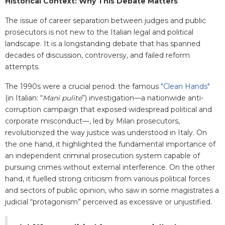
Historical Context: Why This Debate Matters
The issue of career separation between judges and public
prosecutors is not new to the Italian legal and political
landscape. It is a longstanding debate that has spanned
decades of discussion, controversy, and failed reform
attempts.
The 1990s were a crucial period: the famous
"Clean Hands"
(in Italian: “
Mani pulite
”) investigation
—
a nationwide anti-
corruption campaign that exposed widespread political and
corporate misconduct—, led by Milan prosecutors,
revolutionized the way justice was understood in Italy. On
the one hand, it highlighted the fundamental importance of
an independent criminal prosecution system capable of
pursuing crimes without external interference. On the other
hand, it fuelled strong criticism from various political forces
and sectors of public opinion, who saw in some magistrates a
judicial “protagonism” perceived as excessive or unjustified.