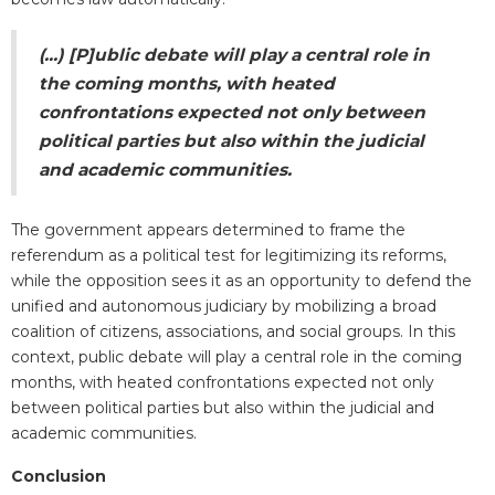
(...) [P]ublic debate will play a central role in
the coming months, with heated
confrontations expected not only between
political parties but also within the judicial
and academic communities.
The government appears determined to frame the
referendum as a political test for legitimizing its reforms,
while the opposition sees it as an opportunity to defend the
unified and autonomous judiciary by mobilizing a broad
coalition of citizens, associations, and social groups.
In this
context, public debate will play a central role in the coming
months, with heated confrontations expected not only
between political parties but also within the judicial and
academic communities.
Conclusion