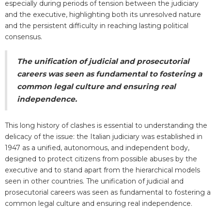
especially during periods of tension between the judiciary
and the executive, highlighting both its unresolved nature
and the persistent difficulty in reaching lasting political
consensus.
The unification of judicial and prosecutorial
careers was seen as fundamental to fostering a
common legal culture and ensuring real
independence.
This long history of clashes is essential to understanding the
delicacy of the issue: the Italian judiciary was established in
1947 as a unified, autonomous, and independent body,
designed to protect citizens from possible abuses by the
executive and to stand apart from the hierarchical models
seen in other countries. The unification of judicial and
prosecutorial careers was seen as fundamental to fostering a
common legal culture and ensuring real independence.