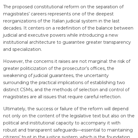
The proposed constitutional reform on the separation of
magistrates’ careers represents one of the deepest
reorganizations of the Italian judicial system in the last
decades. It centers on a redefinition of the balance between
judicial and executive powers while introducing a new
institutional architecture to guarantee greater transparency
and specialization.
However, the concerns it raises are not marginal: the risk of
greater politicization of the prosecutor’s offices, the
weakening of judicial guarantees, the uncertainty
surrounding the practical implications of establishing two
distinct CSMs, and the methods of selection and control of
magistrates are all issues that require careful reflection.
Ultimately, the success or failure of the reform will depend
not only on the content of the legislative text but also on the
political and institutional capacity to accompany it with
robust and transparent safeguards
—
essential to maintaining
citizens’ trust in the justice system, which is the foundation