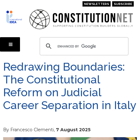
Skip
NEWSLETTERS
SUBSCRIBE
to
main
content
Redrawing Boundaries:
The Constitutional
Reform on Judicial
Career Separation in Italy
By Francesco Clementi,
7 August 2025