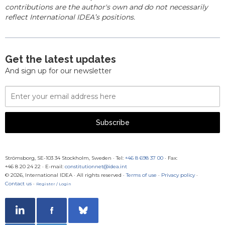
contributions are the author's own and do not necessarily
reflect International IDEA’s positions.
Get the latest updates
And sign up for our newsletter
Email
Address
Subscribe
Strömsborg, SE-103 34 Stockholm, Sweden
·
Tel:
+46 8 698 37 00
· Fax:
+46 8 20 24 22
·
E-mail:
constitutionnet@idea.int
© 2026, International IDEA · All rights reserved ·
Terms of use
·
Privacy policy
·
Contact us
·
Register / Login