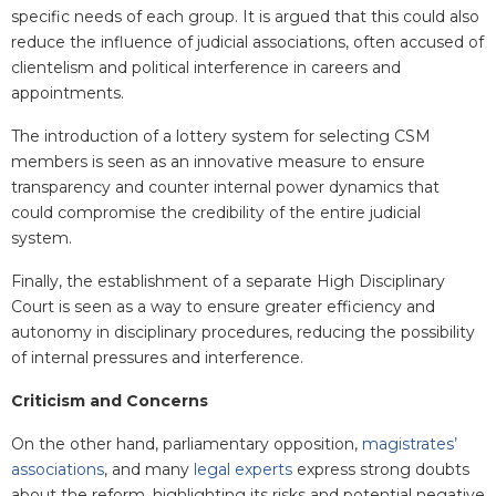
specific needs of each group. It is argued that this could also
reduce the influence of judicial associations, often accused of
clientelism and political interference in careers and
appointments.
The introduction of a lottery system for selecting CSM
members is seen as an innovative measure to ensure
transparency and counter internal power dynamics that
could compromise the credibility of the entire judicial
system.
Finally, the establishment of a separate High Disciplinary
Court is seen as a way to ensure greater efficiency and
autonomy in disciplinary procedures, reducing the possibility
of internal pressures and interference.
Criticism and Concerns
On the other hand, parliamentary opposition,
magistrates’
associations
, and many
legal experts
express strong doubts
about the reform, highlighting its risks and potential negative