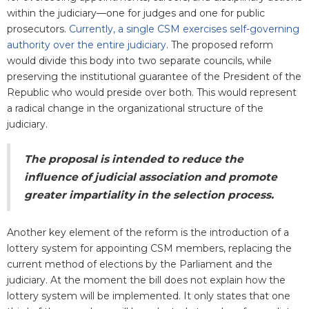
within the judiciary—one for judges and one for public
prosecutors.
Currently, a single CSM exercises self-governing
authority over the entire judiciary
. The proposed reform
would divide this body into two separate councils, while
preserving the institutional guarantee of the President of the
Republic who would preside over both. This would represent
a radical change in the organizational structure of the
judiciary.
The proposal is intended to reduce the
influence of judicial association and promote
greater impartiality in the selection process.
Another key element of the reform is the introduction of a
lottery system for appointing CSM members,
replacing the
current method of elections by the Parliament and the
judiciary. At the moment the bill does not explain how the
lottery system will be implemented. It only states that one