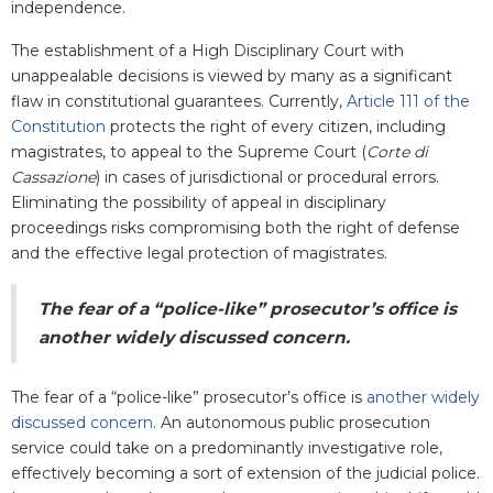
independence.
The establishment of a High Disciplinary Court with
unappealable decisions is viewed by many as a significant
flaw in constitutional guarantees. Currently,
Article 111 of the
Constitution
protects the right of every citizen, including
magistrates, to appeal to the Supreme Court (
Corte di
Cassazione
) in cases of jurisdictional or procedural errors.
Eliminating the possibility of appeal in disciplinary
proceedings risks compromising both the right of defense
and the effective legal protection of magistrates.
The fear of a “police-like” prosecutor’s office is
another widely discussed concern
.
The fear of a “police-like” prosecutor’s office is
another widely
discussed concern
. An autonomous public prosecution
service could take on a predominantly investigative role,
effectively becoming a sort of extension of the judicial police.