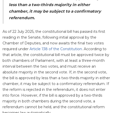
less than a two-thirds majority in either
chamber, it may be subject to a confirmatory
referendum.
As of 22 July 2025, the constitutional bill has passed its first
reading in the Senate, following initial approval by the
Chamber of Deputies, and now awaits the final two votes
required under
Article 138 of the Constitution
. According to
that article, the constitutional bill must be approved twice by
both chambers of Parliament, with at least a three-month
interval between the two votes, and must receive an
absolute majority in the second vote.
If, in the second vote,
the bill is approved by less than a two-thirds majority in either
chamber, it may be subject to a confirmatory referendum. If
the reform is rejected in the referendum, it does not enter
into force. However, if the bill is approved by a two-thirds
majority in both chambers during the second vote, a
referendum cannot be held, and the constitutional reform
becomes law automatically.