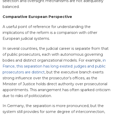
selection and oversight mechanisms are not adequately
balanced.
Comparative European Perspective
A useful point of reference for understanding the
implications of the reform is a comparison with other
European judicial systems.
In several countries, the judicial career is separate from that
of public prosecutors, each with autonomous governing
bodies and distinct organizational models. For example,
in
France, this separation has long existed: judges and public
prosecutors are distinct
, but the executive branch exerts
strong influence over the prosecutor’s offices, as the
Minister of Justice holds direct authority over prosecutorial
appointments. This arrangement has often sparked criticism
due to risks of politicization.
In Germany, the separation is more pronounced, but the
system still provides for some degree of interconnection,