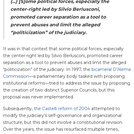
(...) [S]ome political forces, especially the
center-right led by Silvio Berlusconi,
promoted career separation as a tool to
prevent abuses and limit the alleged
“politicization” of the judiciary.
It was in that context that some political forces, especially
the center-right led by Silvio Berlusconi, promoted career
separation as a tool to prevent abuses and limit the alleged
“politicization” of the judiciary. In 1997, the
bicameral D’Alema
Commission
—a parliamentary body tasked with proposing
institutional reforms—tried to address the issue by proposing
the creation of two distinct Superior Councils, but this
proposal was never implemented.
Subsequently,
the Castelli reform of 2004
attempted to
modify the judiciary’s self-governance and organizational
structure, but this did not involve a constitutional revision.
Over the years, the issue has resurfaced multiple times,