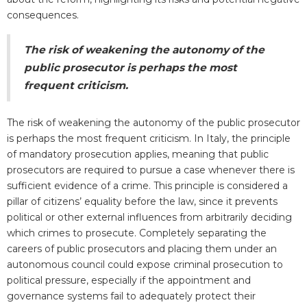
consequences.
The risk of weakening the autonomy of the
public prosecutor is perhaps the most
frequent criticism.
The risk of weakening the autonomy of the public prosecutor
is perhaps the most frequent criticism. In Italy, the principle
of mandatory prosecution applies, meaning that public
prosecutors are required to pursue a case whenever there is
sufficient evidence of a crime. This principle is considered a
pillar of citizens’ equality before the law, since it prevents
political or other external influences from arbitrarily deciding
which crimes to prosecute. Completely separating the
careers of public prosecutors and placing them under an
autonomous council could expose criminal prosecution to
political pressure, especially if the appointment and
governance systems fail to adequately protect their