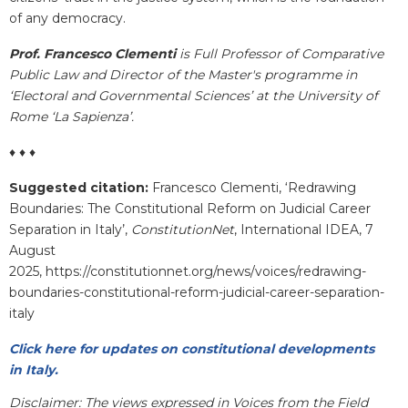
of any democracy.
Prof. Francesco Clementi
is Full Professor of Comparative
Public Law and Director of the Master's programme in
‘Electoral and Governmental Sciences’ at the University of
Rome ‘La Sapienza’.
♦ ♦ ♦
Suggested citation:
Francesco Clementi, ‘Redrawing
Boundaries: The Constitutional Reform on Judicial Career
Separation in Italy’,
ConstitutionNet
, International IDEA, 7
August
2025, https://constitutionnet.org/news/voices/redrawing-
boundaries-constitutional-reform-judicial-career-separation-
italy
Click here for updates on constitutional developments
in Italy.
Disclaimer: The views expressed in Voices from the Field