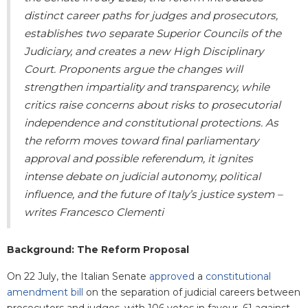
distinct career paths for judges and prosecutors,
establishes two separate Superior Councils of the
Judiciary, and creates a new High Disciplinary
Court. Proponents argue the changes will
strengthen impartiality and transparency, while
critics raise concerns about risks to prosecutorial
independence and constitutional protections. As
the reform moves toward final parliamentary
approval and possible referendum, it ignites
intense debate on judicial autonomy, political
influence, and the future of Italy’s justice system –
writes Francesco Clementi
Background: The Reform Proposal
On 22 July, the Italian Senate
approved
a
constitutional
amendment bill
on the separation of judicial careers between