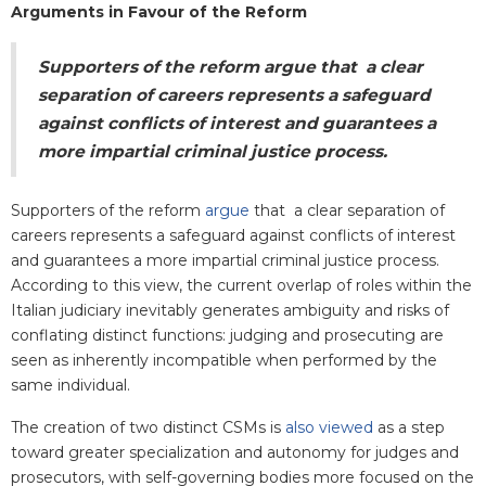
Arguments in Favour of the Reform
Supporters of the reform
argue
that a clear
separation of careers represents a safeguard
against conflicts of interest and guarantees a
more impartial criminal justice process.
Supporters of the reform
argue
that a clear separation of
careers represents a safeguard against conflicts of interest
and guarantees a more impartial criminal justice process.
According to this view, the current overlap of roles within the
Italian judiciary inevitably generates ambiguity and risks of
conflating distinct functions: judging and prosecuting are
seen as inherently incompatible when performed by the
same individual.
The creation of two distinct CSMs is
also viewed
as a step
toward greater specialization and autonomy for judges and
prosecutors, with self-governing bodies more focused on the