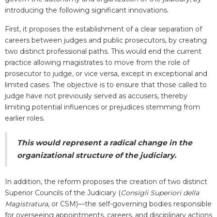
introducing the following significant innovations.
First, it proposes the establishment of a clear separation of
careers between judges and public prosecutors, by creating
two distinct professional paths. This would end the current
practice allowing magistrates to move from the role of
prosecutor to judge, or vice versa, except in exceptional and
limited cases. The objective is to ensure that those called to
judge have not previously served as accusers, thereby
limiting potential influences or prejudices stemming from
earlier roles.
This would represent a radical change in the
organizational structure of the judiciary.
In addition, the reform proposes the creation of two distinct
Superior Councils of the Judiciary (
Consigli Superiori della
Magistratura
, or CSM)—the self-governing bodies responsible
for overseeing appointments, careers, and disciplinary actions