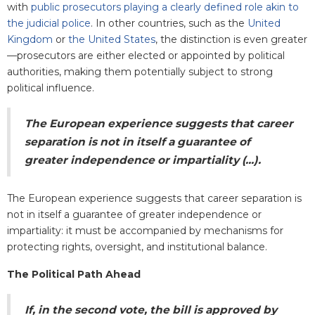
with
public prosecutors playing a clearly defined role akin to
the judicial police
. In other countries, such as the
United
Kingdom
or
the United States
, the distinction is even greater
—prosecutors are either elected or appointed by political
authorities, making them potentially subject to strong
political influence.
The European experience suggests that career
separation is not in itself a guarantee of
greater independence or impartiality (...).
The European experience suggests that career separation is
not in itself a guarantee of greater independence or
impartiality: it must be accompanied by mechanisms for
protecting rights, oversight, and institutional balance.
The Political Path Ahead
If, in the second vote, the bill is approved by