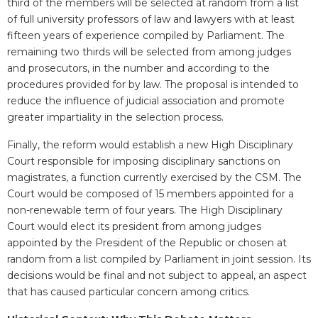
third of the members will be selected at random from a list
of full university professors of law and lawyers with at least
fifteen years of experience compiled by Parliament. The
remaining two thirds will be selected from among judges
and prosecutors, in the number and according to the
procedures provided for by law. The proposal is intended to
reduce the influence of judicial association and promote
greater impartiality in the selection process.
Finally, the reform would establish a new High Disciplinary
Court responsible for imposing disciplinary sanctions on
magistrates, a function currently exercised by the CSM. The
Court would be composed of 15 members appointed for a
non-renewable term of four years. The High Disciplinary
Court would elect its president from among judges
appointed by the President of the Republic or chosen at
random from a list compiled by Parliament in joint session. Its
decisions would be final and not subject to appeal, an aspect
that has caused particular concern among critics.